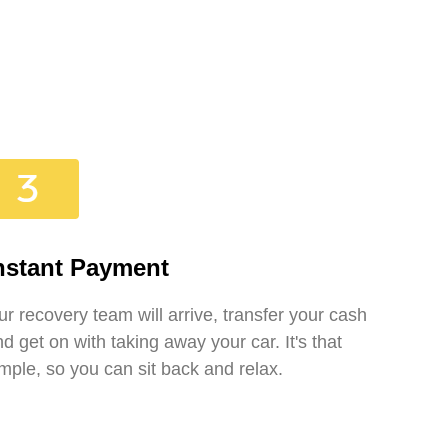
nstant Payment
r recovery team will arrive, transfer your cash
d get on with taking away your car. It's that
mple, so you can sit back and relax.