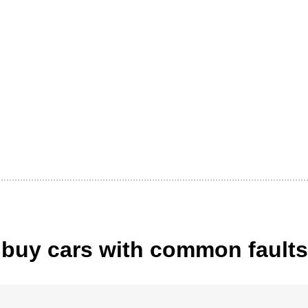
buy cars with common faults