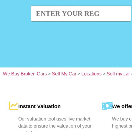
We Buy Broken Cars
>
Sell My Car
>
Locations
>
Sell my car
Instant Valuation
We offer
Our valuation tool uses live market
We buy ca
data to ensure the valuation of your
highest p