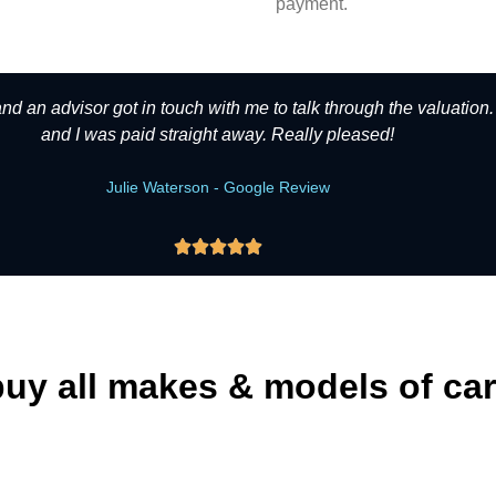
payment.
 and an advisor got in touch with me to talk through the valuation
and I was paid straight away. Really pleased!
Julie Waterson - Google Review





uy all makes & models of ca