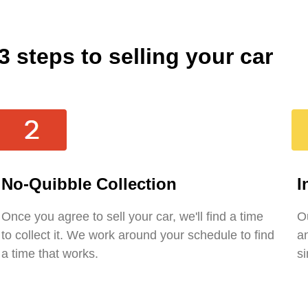
3 steps to selling your car
No-Quibble Collection
I
Once you agree to sell your car, we'll find a time
Ou
to collect it. We work around your schedule to find
an
a time that works.
si