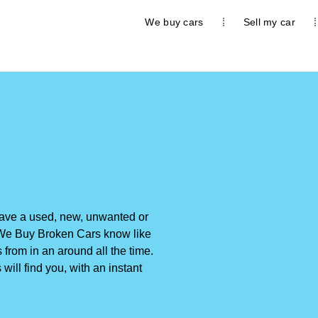
We buy cars
Sell my car
 have a used, new, unwanted or
e. We Buy Broken Cars know like
 from in an around all the time.
will find you, with an instant