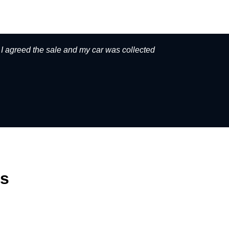
. I agreed the sale and my car was collected
Great serv
rs