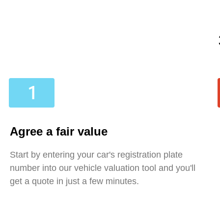
Agree a fair value
Start by entering your car's registration plate
number into our vehicle valuation tool and you'll
get a quote in just a few minutes.