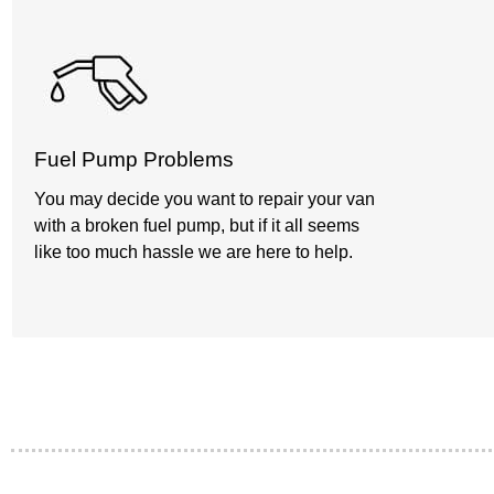
Fuel Pump Problems
You may decide you want to repair your van
with a broken fuel pump, but if it all seems
like too much hassle we are here to help.