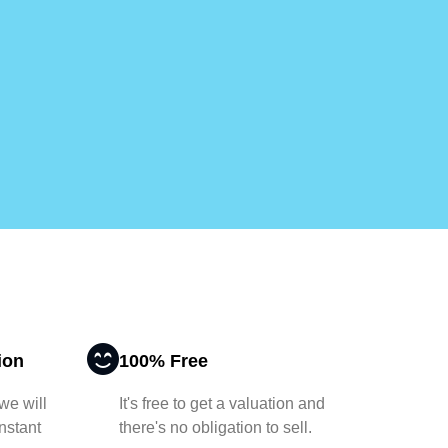
ion
100% Free
 we will
It's free to get a valuation and
nstant
there's no obligation to sell.