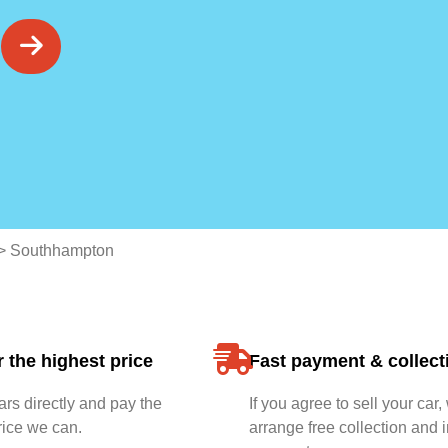
>
Southhampton
 the highest price
Fast payment & collect
rs directly and pay the
If you agree to sell your car,
rice we can.
arrange free collection and i