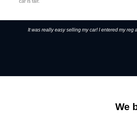
car is fair.
It was really easy selling my car! I entered my reg
We b