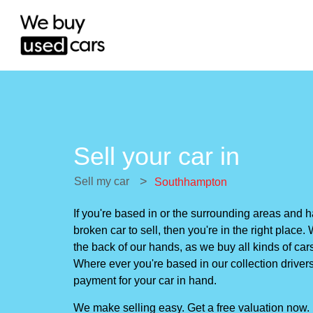
Sell your car in
>
Sell my car
Southhampton
If you're based in or the surrounding areas and
broken car to sell, then you're in the right plac
the back of our hands, as we buy all kinds of cars
Where ever you're based in our collection drivers 
payment for your car in hand.
We make selling easy. Get a free valuation now.