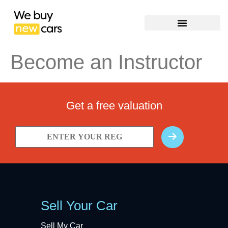
Become an Instructor
Get a free valuation
Sell Your Car
Sell My Car