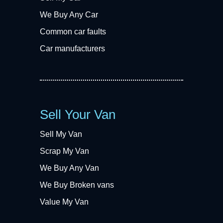
We Buy Any Car
Common car faults
Car manufacturers
Sell Your Van
Sell My Van
Scrap My Van
We Buy Any Van
We Buy Broken vans
Value My Van