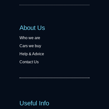
About Us
Who we are
Cars we buy
Help & Advice
Contact Us
Useful Info