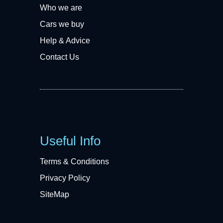
Who we are
Cars we buy
Help & Advice
Contact Us
Useful Info
Terms & Conditions
Privacy Policy
SiteMap