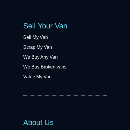
Sell Your Van
Sell My Van
Scrap My Van
We Buy Any Van
We Buy Broken vans
Value My Van
About Us