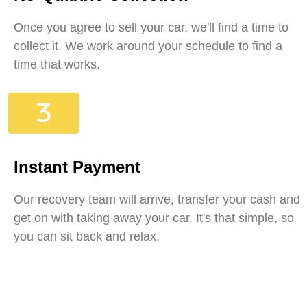
Once you agree to sell your car, we'll find a time to
collect it. We work around your schedule to find a
time that works.
Instant Payment
Our recovery team will arrive, transfer your cash and
get on with taking away your car. It's that simple, so
you can sit back and relax.