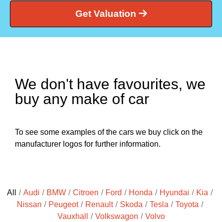
Get Valuation
We don't have favourites, we
buy any make of car
To see some examples of the cars we buy click on the
manufacturer logos for further information.
All
/
Audi
/
BMW
/
Citroen
/
Ford
/
Honda
/
Hyundai
/
Kia
/
Nissan
/
Peugeot
/
Renault
/
Skoda
/
Tesla
/
Toyota
/
Vauxhall
/
Volkswagon
/
Volvo