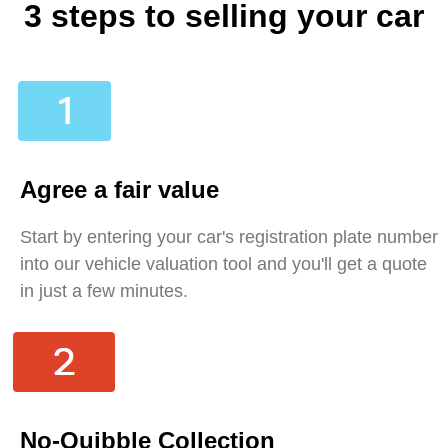
3 steps to selling your car
Agree a fair value
Start by entering your car's registration plate number
into our vehicle valuation tool and you'll get a quote
in just a few minutes.
No-Quibble Collection