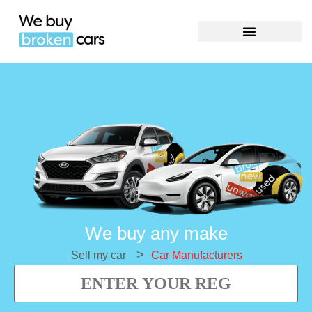
We buy any make
>
Sell my car
Car Manufacturers