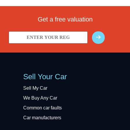
Get a free valuation
Sell Your Car
Sell My Car
We Buy Any Car
Common car faults
Car manufacturers