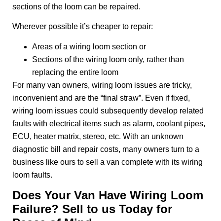
sections of the loom can be repaired.
Wherever possible it’s cheaper to repair:
Areas of a wiring loom section or
Sections of the wiring loom only, rather than
replacing the entire loom
For many van owners, wiring loom issues are tricky,
inconvenient and are the “final straw”. Even if fixed,
wiring loom issues could subsequently develop related
faults with electrical items such as alarm, coolant pipes,
ECU, heater matrix, stereo, etc. With an unknown
diagnostic bill and repair costs, many owners turn to a
business like ours to sell a van complete with its wiring
loom faults.
Does Your Van Have Wiring Loom
Failure? Sell to us Today for