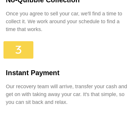
Once you agree to sell your car, we'll find a time to
collect it. We work around your schedule to find a
time that works.
Instant Payment
Our recovery team will arrive, transfer your cash and
get on with taking away your car. It's that simple, so
you can sit back and relax.