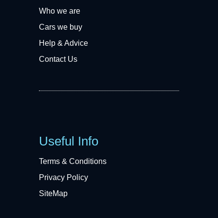
Who we are
Cars we buy
Help & Advice
Contact Us
Useful Info
Terms & Conditions
Privacy Policy
SiteMap