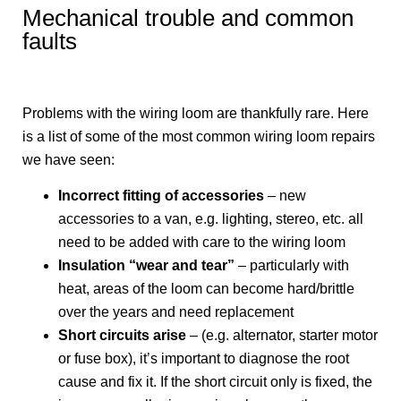
Mechanical trouble and common
faults
Problems with the wiring loom are thankfully rare. Here
is a list of some of the most common wiring loom repairs
we have seen:
Incorrect fitting of accessories
– new
accessories to a van, e.g. lighting, stereo, etc. all
need to be added with care to the wiring loom
Insulation “wear and tear”
– particularly with
heat, areas of the loom can become hard/brittle
over the years and need replacement
Short circuits arise
– (e.g. alternator, starter motor
or fuse box), it’s important to diagnose the root
cause and fix it. If the short circuit only is fixed, the