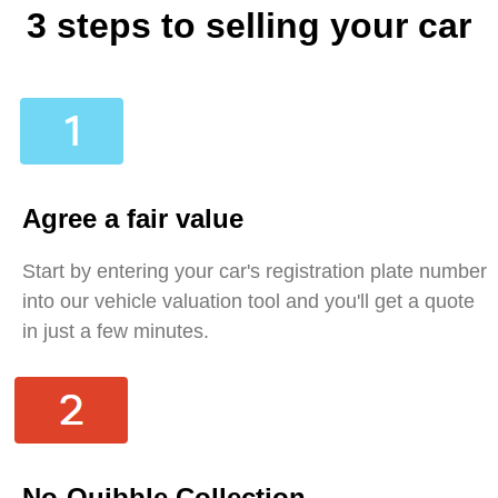
3 steps to selling your car
Agree a fair value
Start by entering your car's registration plate number
into our vehicle valuation tool and you'll get a quote
in just a few minutes.
No-Quibble Collection