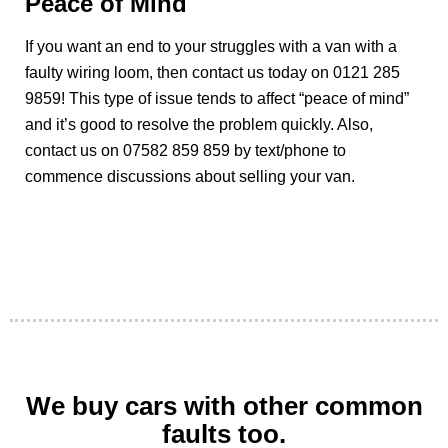
Peace of Mind
If you want an end to your struggles with a van with a
faulty wiring loom, then contact us today on 0121 285
9859! This type of issue tends to affect “peace of mind”
and it’s good to resolve the problem quickly. Also,
contact us on 07582 859 859 by text/phone to
commence discussions about selling your van.
We buy cars with other common
faults too.