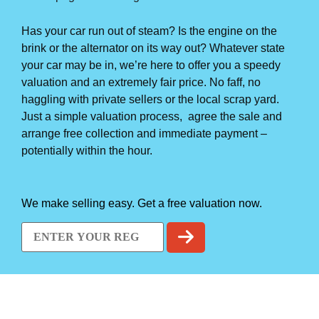
Has your car run out of steam? Is the engine on the
brink or the alternator on its way out? Whatever state
your car may be in, we’re here to offer you a speedy
valuation and an extremely fair price. No faff, no
haggling with private sellers or the local scrap yard.
Just a simple valuation process, agree the sale and
arrange free collection and immediate payment –
potentially within the hour.
We make selling easy. Get a free valuation now.