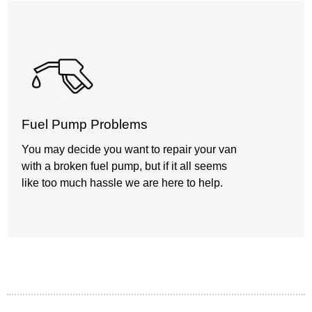
Fuel Pump Problems
You may decide you want to repair your van
with a broken fuel pump, but if it all seems
like too much hassle we are here to help.