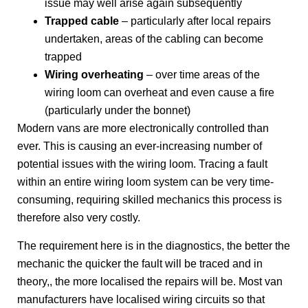
issue may well arise again subsequently
Trapped cable
– particularly after local repairs
undertaken, areas of the cabling can become
trapped
Wiring overheating
– over time areas of the
wiring loom can overheat and even cause a fire
(particularly under the bonnet)
Modern vans are more electronically controlled than
ever. This is causing an ever-increasing number of
potential issues with the wiring loom. Tracing a fault
within an entire wiring loom system can be very time-
consuming, requiring skilled mechanics this process is
therefore also very costly.
The requirement here is in the diagnostics, the better the
mechanic the quicker the fault will be traced and in
theory,, the more localised the repairs will be. Most van
manufacturers have localised wiring circuits so that