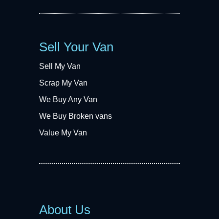
Sell Your Van
Sell My Van
Scrap My Van
We Buy Any Van
We Buy Broken vans
Value My Van
About Us