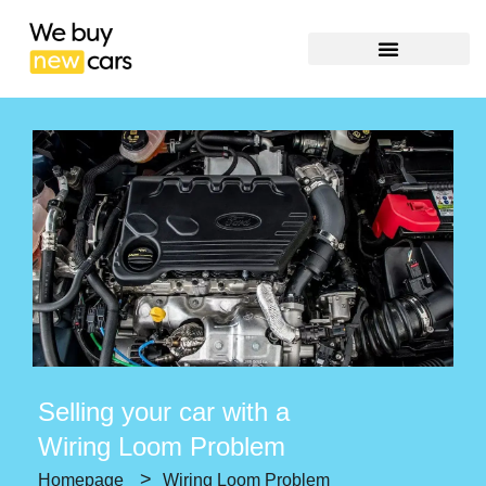
Selling your car with a
Wiring Loom Problem
>
Homepage
Wiring Loom Problem