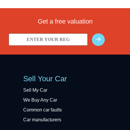
Get a free valuation
Sell Your Car
Sell My Car
We Buy Any Car
Common car faults
Car manufacturers