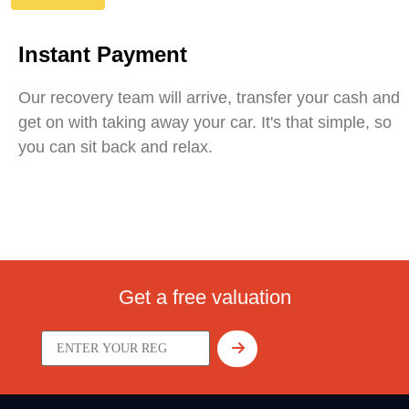
Instant Payment
Our recovery team will arrive, transfer your cash and
get on with taking away your car. It's that simple, so
you can sit back and relax.
Get a free valuation