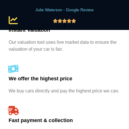
Julie Waterson - Google Review





Instant Valuation
Our valuation tool uses live market data to ensure the
valuation of your car is fair.
We offer the highest price
We buy cars directly and pay the highest price we can.
Fast payment & collection