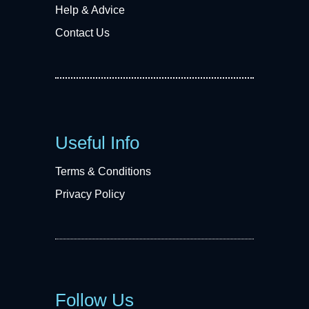
Help & Advice
Contact Us
Useful Info
Terms & Conditions
Privacy Policy
Follow Us