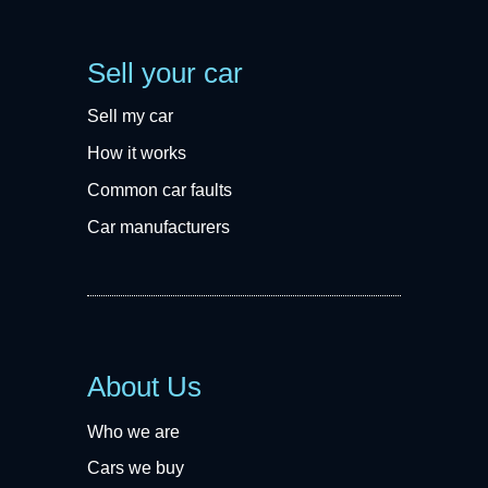
Sell your car
Sell my car
How it works
Common car faults
Car manufacturers
About Us
Who we are
Cars we buy