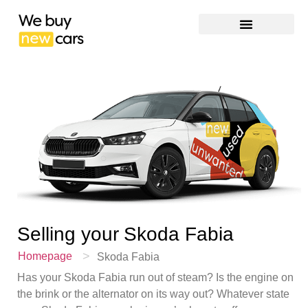
Selling your
Skoda Fabia
>
Homepage
Skoda Fabia
Has your Skoda Fabia run out of steam? Is the engine on
the brink or the alternator on its way out? Whatever state