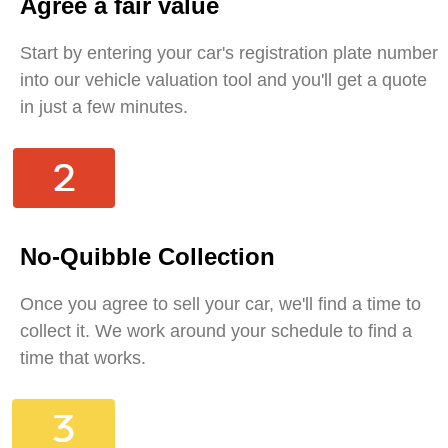
Agree a fair value
Start by entering your car's registration plate number
into our vehicle valuation tool and you'll get a quote
in just a few minutes.
No-Quibble Collection
Once you agree to sell your car, we'll find a time to
collect it. We work around your schedule to find a
time that works.