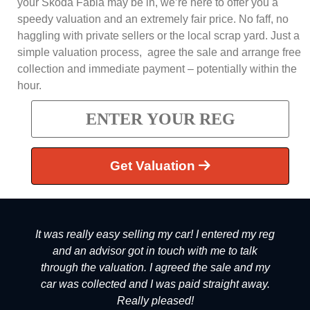
your Skoda Fabia may be in, we’re here to offer you a
speedy valuation and an extremely fair price. No faff, no
haggling with private sellers or the local scrap yard. Just a
simple valuation process, agree the sale and arrange free
collection and immediate payment – potentially within the
hour.
Get Valuation
It was really easy selling my car! I entered my reg
and an advisor got in touch with me to talk
through the valuation. I agreed the sale and my
car was collected and I was paid straight away.
Really pleased!