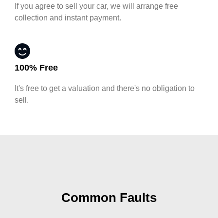
If you agree to sell your car, we will arrange free
collection and instant payment.
100% Free
It's free to get a valuation and there's no obligation to
sell.
Common Faults