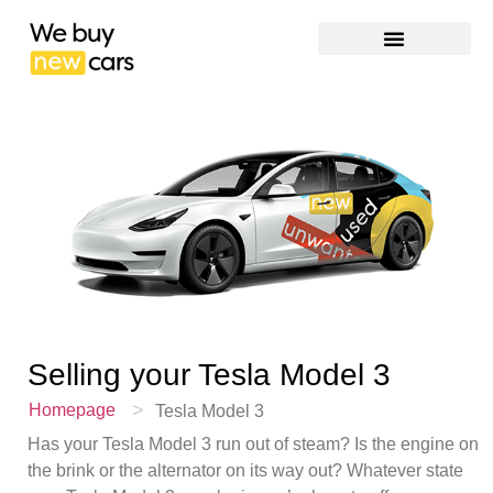
Selling your
Tesla Model 3
>
Homepage
Tesla Model 3
Has your Tesla Model 3 run out of steam? Is the engine on
the brink or the alternator on its way out? Whatever state