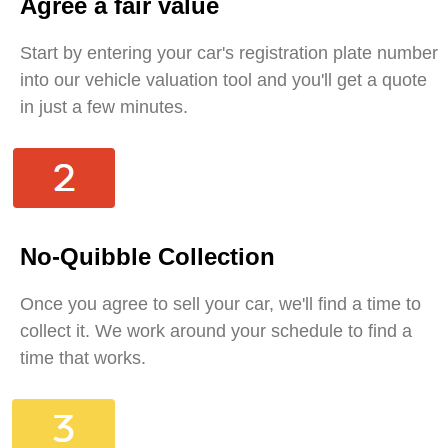
Agree a fair value
Start by entering your car's registration plate number
into our vehicle valuation tool and you'll get a quote
in just a few minutes.
No-Quibble Collection
Once you agree to sell your car, we'll find a time to
collect it. We work around your schedule to find a
time that works.