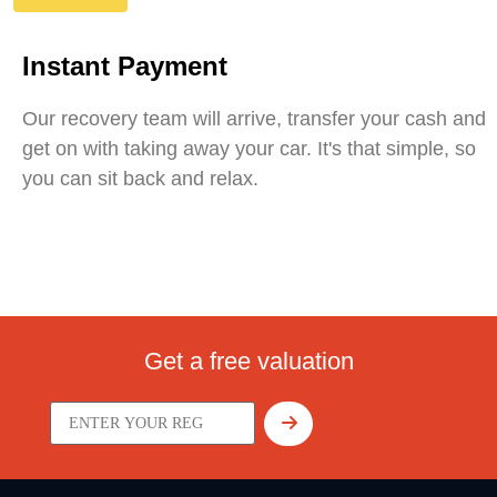
Instant Payment
Our recovery team will arrive, transfer your cash and
get on with taking away your car. It's that simple, so
you can sit back and relax.
Get a free valuation