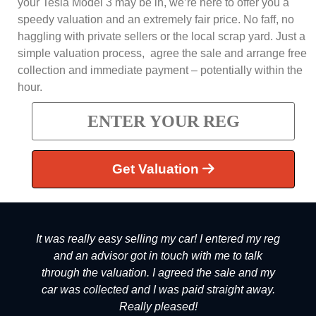
your Tesla Model 3 may be in, we’re here to offer you a
speedy valuation and an extremely fair price. No faff, no
haggling with private sellers or the local scrap yard. Just a
simple valuation process, agree the sale and arrange free
collection and immediate payment – potentially within the
hour.
Get Valuation
It was really easy selling my car! I entered my reg
and an advisor got in touch with me to talk
through the valuation. I agreed the sale and my
car was collected and I was paid straight away.
Really pleased!