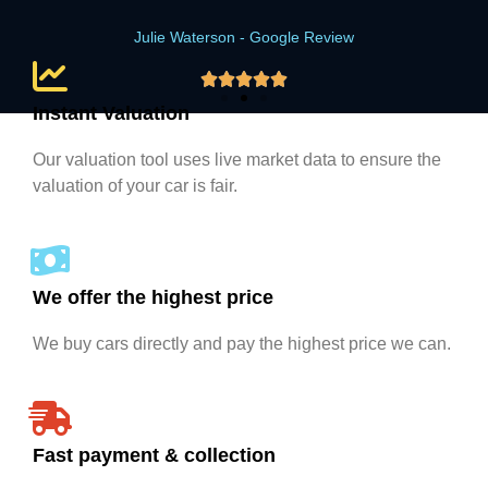
Julie Waterson - Google Review





Instant Valuation
Our valuation tool uses live market data to ensure the
valuation of your car is fair.
We offer the highest price
We buy cars directly and pay the highest price we can.
Fast payment & collection