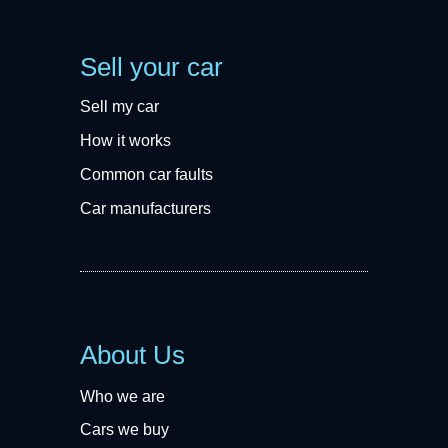
Sell your car
Sell my car
How it works
Common car faults
Car manufacturers
About Us
Who we are
Cars we buy