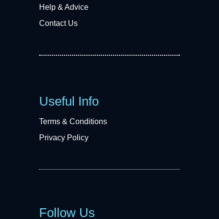
Help & Advice
Contact Us
Useful Info
Terms & Conditions
Privacy Policy
Follow Us