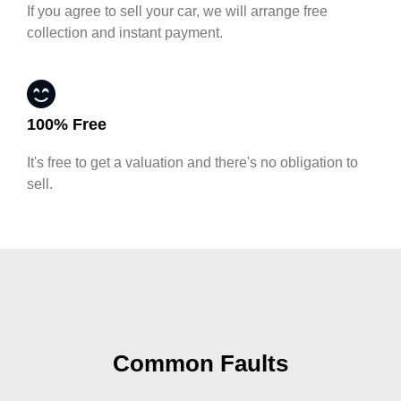
If you agree to sell your car, we will arrange free
collection and instant payment.
100% Free
It's free to get a valuation and there's no obligation to
sell.
Common Faults