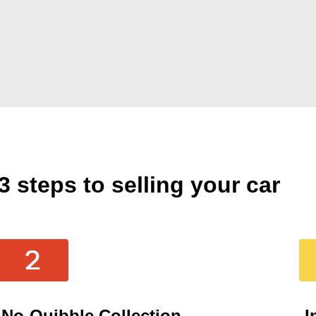
3 steps to selling your car
No-Quibble Collection
I