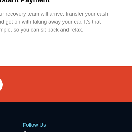
r recovery team will arrive, transfer your cash
d get on with taking away your car. It's that
mple, so you can sit back and relax.
Follow Us