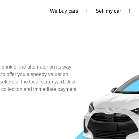
We buy cars
Sell my car
brink or the alternator on its way
 to offer you a speedy valuation
sellers or the local scrap yard. Just
e collection and immediate payment