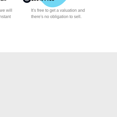
 we will
It's free to get a valuation and
nstant
there's no obligation to sell.