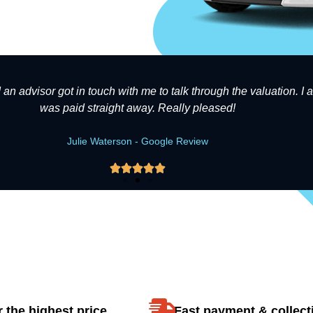
d an advisor got in touch with me to talk through the valuation. I
was paid straight away. Really pleased!
Julie Waterson - Google Review





 the highest price
Fast payment & collect