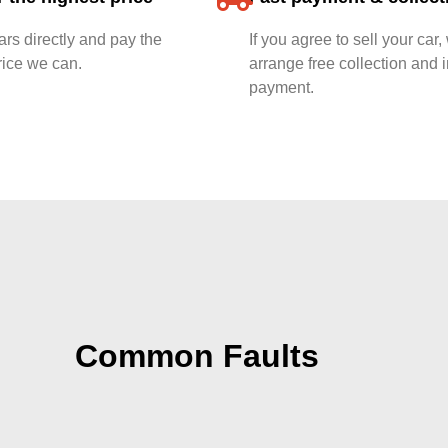
rs directly and pay the
If you agree to sell your car,
rice we can.
arrange free collection and i
payment.
Common Faults