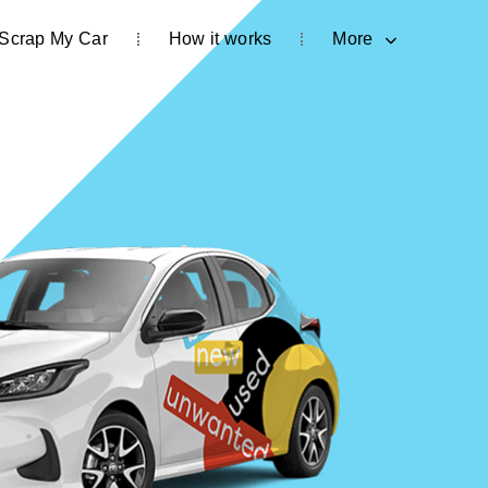
Scrap My Car
How it works
More