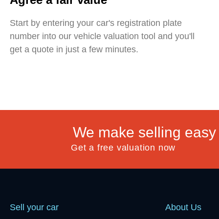
Start by entering your car's registration plate
number into our vehicle valuation tool and you'll
get a quote in just a few minutes.
We make selling easy
Get a free valuation now
Sell your car
About Us