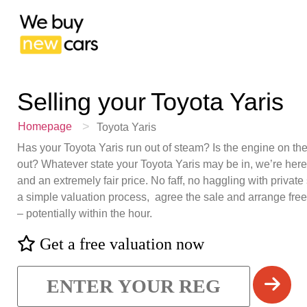
Selling your
Toyota Yaris
>
Homepage
Toyota Yaris
Has your Toyota Yaris run out of steam? Is the engine on the 
out? Whatever state your Toyota Yaris may be in, we’re here
and an extremely fair price. No faff, no haggling with private 
a simple valuation process, agree the sale and arrange fre
– potentially within the hour.
Get a free valuation now