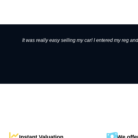
It was really easy selling my car! I entered my reg an
Instant Valuation
We offer