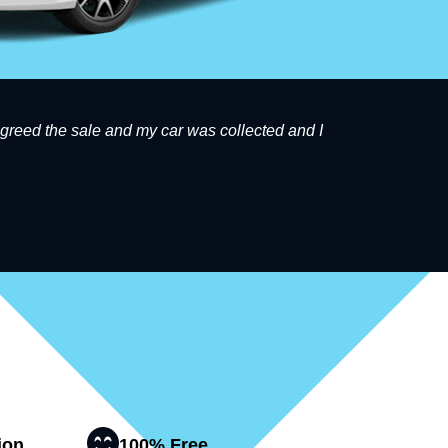
 agreed the sale and my car was collected and I
Great s
ion
100% Free