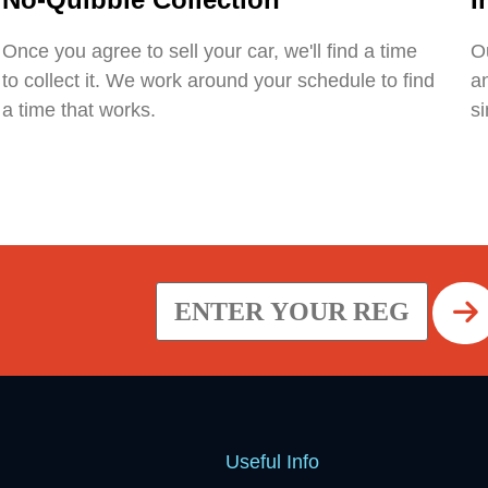
Once you agree to sell your car, we'll find a time
Ou
to collect it. We work around your schedule to find
an
a time that works.
si
Useful Info