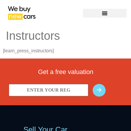
Instructors
[learn_press_instructors]
Get a free valuation
Sell Your Car