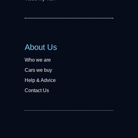
About Us
Who we are
Cars we buy
Help & Advice
Contact Us