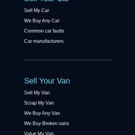
Sell My Car
We Buy Any Car
Common car faults
Car manufacturers
Sell Your Van
Sell My Van
Scrap My Van
We Buy Any Van
We Buy Broken vans
Value My Van