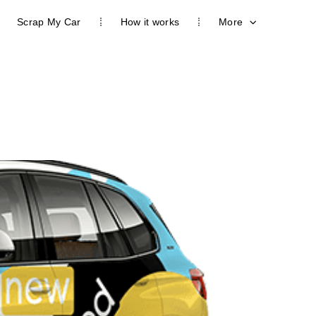
Scrap My Car
How it works
More