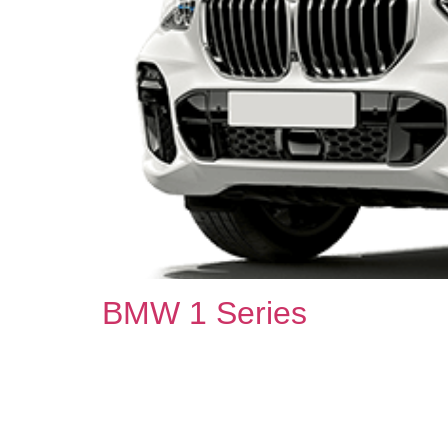
BMW 1 Series