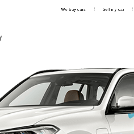
We buy cars
Sell my car
W