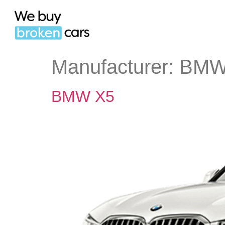
Manufacturer:
BM
BMW X5