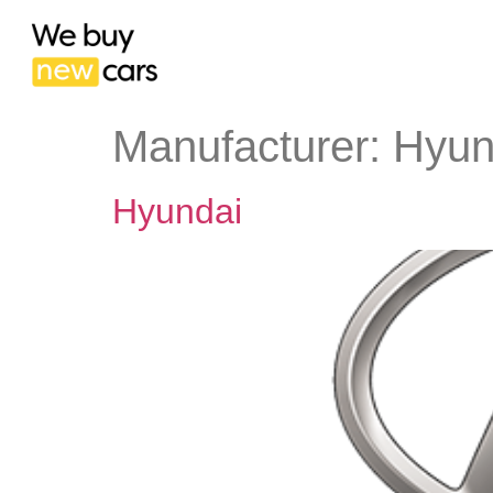
Manufacturer:
Hyun
Hyundai