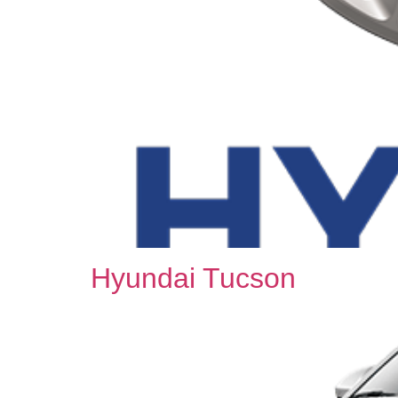
Hyundai Tucson