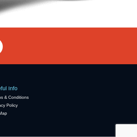
ful Info
s & Conditions
acy Policy
eMap