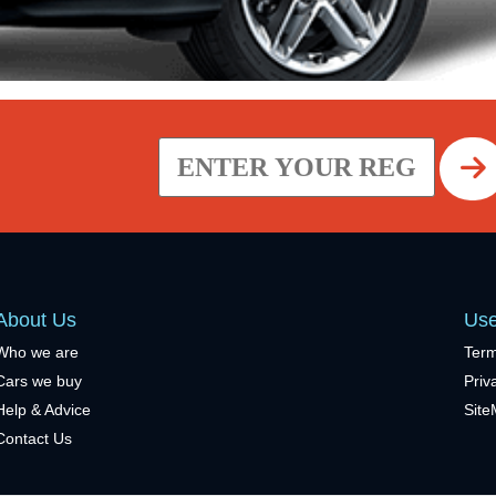
About Us
Use
Who we are
Term
Cars we buy
Priv
Help & Advice
Sit
Contact Us