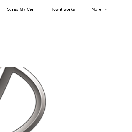
Scrap My Car
How it works
More