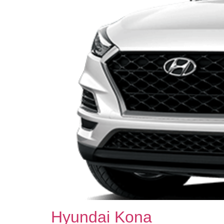
Hyundai Kona