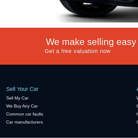
We make selling easy
Get a free valuation now
Sell Your Car
Sell My Car
We Buy Any Car
Common car faults
Car manufacturers