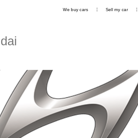
We buy cars
Sell my car
dai