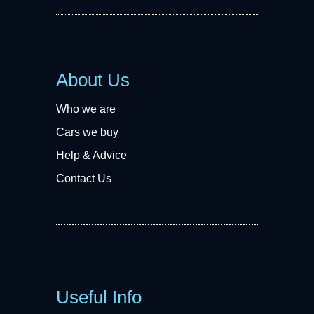
About Us
Who we are
Cars we buy
Help & Advice
Contact Us
Useful Info