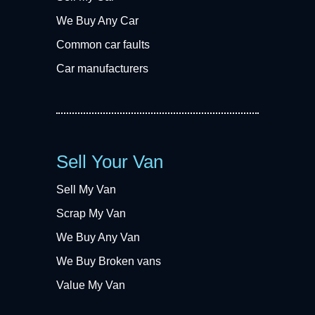
We Buy Any Car
Common car faults
Car manufacturers
Sell Your Van
Sell My Van
Scrap My Van
We Buy Any Van
We Buy Broken vans
Value My Van