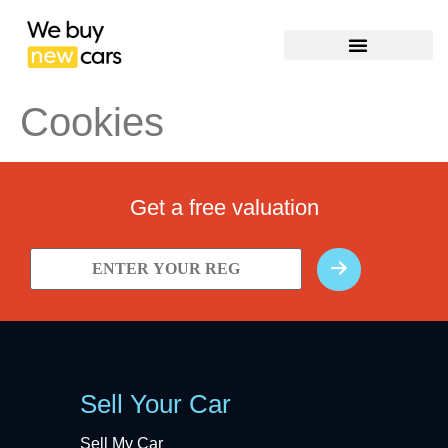
Cookies
Get a free valuation
Sell Your Car
Sell My Car