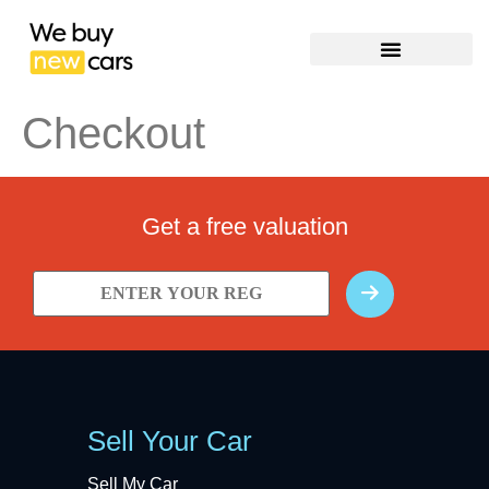
Checkout
Get a free valuation
Sell Your Car
Sell My Car