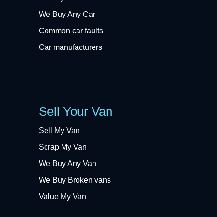
We Buy Any Car
Common car faults
Car manufacturers
Sell Your Van
Sell My Van
Scrap My Van
We Buy Any Van
We Buy Broken vans
Value My Van