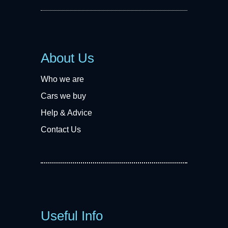
About Us
Who we are
Cars we buy
Help & Advice
Contact Us
Useful Info